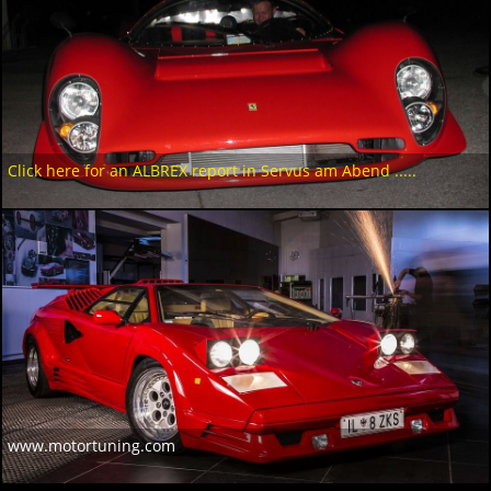
Click here for an ALBREX report in Servus am Abend .....
www.motortuning.com