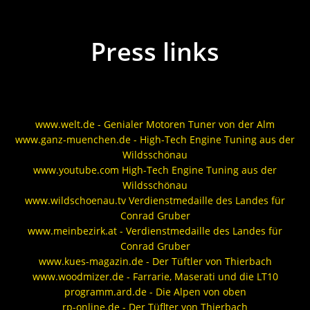
Press links
www.welt.de - Genialer Motoren Tuner von der Alm
www.ganz-muenchen.de - High-Tech Engine Tuning aus der
Wildsschönau
www.youtube.com High-Tech Engine Tuning aus der
Wildsschönau
www.wildschoenau.tv Verdienstmedaille des Landes für
Conrad Gruber
www.meinbezirk.at - Verdienstmedaille des Landes für
Conrad Gruber
www.kues-magazin.de - Der Tüftler von Thierbach
www.woodmizer.de - Farrarie, Maserati und die LT10
programm.ard.de - Die Alpen von oben
rp-online.de - Der Tüflter von Thierbach