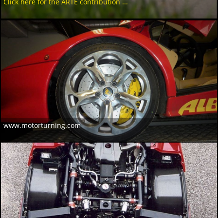
Click here for the ARTE contribution ...
www.motorturning.com