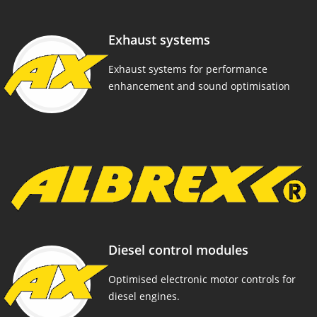
Exhaust systems
Exhaust systems for performance
enhancement and sound optimisation
Diesel control modules
Optimised electronic motor controls for
diesel engines.