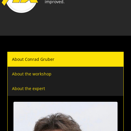
improved.
About Conrad Gruber
About the workshop
About the expert