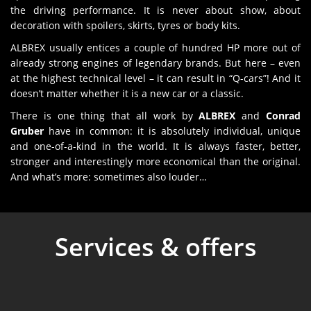
the driving performance. It is never about show, about
decoration with spoilers, skirts, tyres or body kits.
ALBREX usually entices a couple of hundred HP more out of
already strong engines of legendary brands. But here – even
at the highest technical level – it can result in “Q-cars”! And it
doesn’t matter whether it is a new car or a classic.
There is one thing that all work by
ALBREX
and
Conrad
Gruber
have in common: it is absolutely individual, unique
and one-of-a-kind in the world. It is always faster, better,
stronger and interestingly more economical than the original.
And what’s more: sometimes also louder…
Services & offers