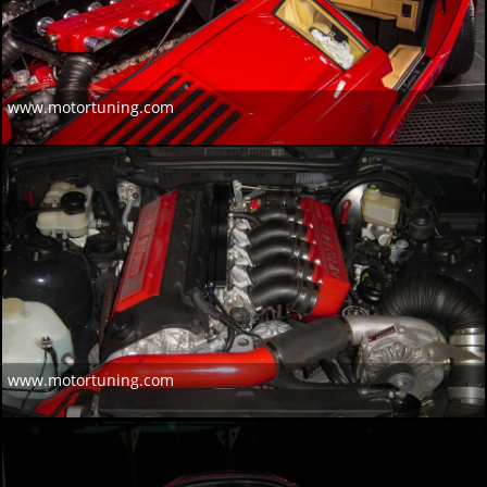
www.motortuning.com
www.motortuning.com