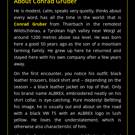
About Conrad Gruber
He is modest, calm, speaks very quietly, thinks about
every word, has all the time in the world: that is
Conrad Gruber
from Thierbach in the remotest
Wildschönau, a Tyrolean high valley near Wörgl at
around 1200 metres above sea level. He was born
here a good 50 years ago as the son of a mountain
farming family. He grew up here he returned and
stayed here with his own company after a few years
away.
On the first encounter, you notice his outfit: black
leather trousers, black shirt and – depending on the
season – a black leather jacket on top of that. Only
his brand name ALBREX, embroidered neatly on his
shirt collar, is eye-catching. Pure modesty! Befitting
his image, he is usually out and about on the road
with a black VW T5 with an ALBREX logo in lush
yellow. He loves the understatement, which is
otherwise also characteristic of him.