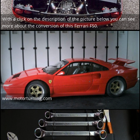
With a click on the description of the picture below you can see
more about the conversion of this Ferrari F50.
www.motorturning.com