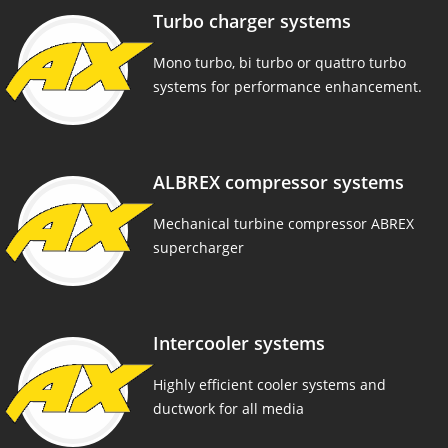
Turbo charger systems
Mono turbo, bi turbo or quattro turbo
systems for performance enhancement.
ALBREX compressor systems
Mechanical turbine compressor ABREX
supercharger
Intercooler systems
Highly efficient cooler systems and
ductwork for all media