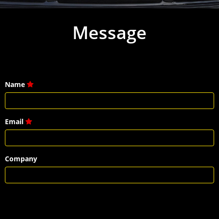
Message
Name
Email
Company