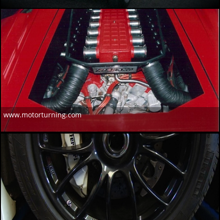
www.motorturning.com