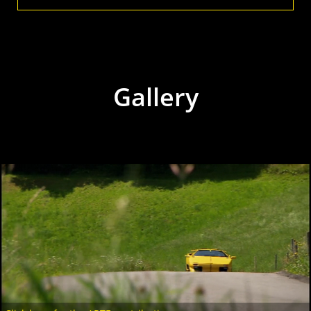
Gallery