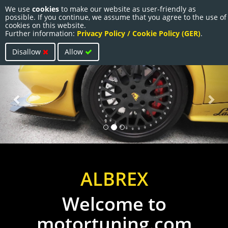
We use
cookies
to make our website as user-friendly as
Togg
possible. If you continue, we assume that you agree to the use of
navi
cookies on this website.
Further information:
Privacy Policy / Cookie Policy (GER)
.
Disallow
Allow
Previous
Nex
ALBREX
Welcome to
motortuning.com