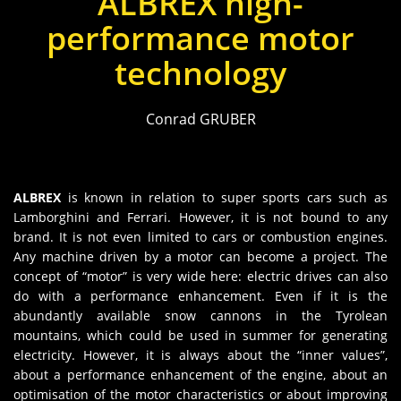
ALBREX high-
performance motor
technology
Conrad GRUBER
ALBREX
is known in relation to super sports cars such as
Lamborghini and Ferrari. However, it is not bound to any
brand. It is not even limited to cars or combustion engines.
Any machine driven by a motor can become a project. The
concept of “motor” is very wide here: electric drives can also
do with a performance enhancement. Even if it is the
abundantly available snow cannons in the Tyrolean
mountains, which could be used in summer for generating
electricity. However, it is always about the “inner values”,
about a performance enhancement of the engine, about an
optimisation of the motor characteristics or about improving