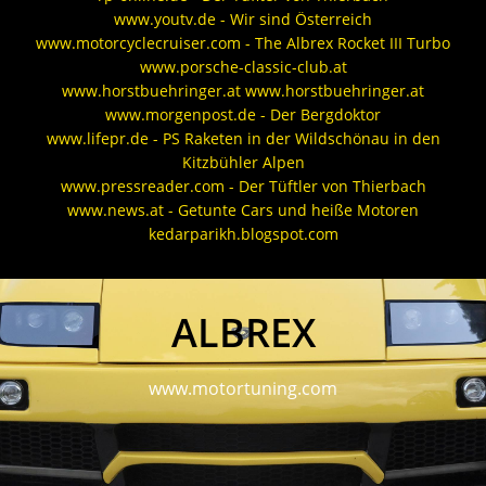
www.youtv.de - Wir sind Österreich
www.motorcyclecruiser.com - The Albrex Rocket III Turbo
www.porsche-classic-club.at
www.horstbuehringer.at www.horstbuehringer.at
www.morgenpost.de - Der Bergdoktor
www.lifepr.de - PS Raketen in der Wildschönau in den
Kitzbühler Alpen
www.pressreader.com - Der Tüftler von Thierbach
www.news.at - Getunte Cars und heiße Motoren
kedarparikh.blogspot.com
ALBREX
www.motortuning.com