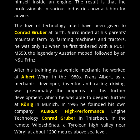
himself inside an engine. The result is that the
professionals in various industries now ask him for
advice.
The love of technology must have been given to
Conrad Gruber
at birth. Surrounded at his parents’
mountain farm by farming machines and tractors,
he was only 10 when he first tinkered with a PUCH
MS50, the legendary Austrian moped, followed by an
NSU Prinz.
After his training as a vehicle mechanic, he worked
at
Albert
Wörgl in the 1980s. Franz Albert, as a
mechanic, developer, inventor and racing driving,
was presumably the impetus for his further
development, which he was able to deepen further
at
König
in Munich. In 1996 he founded his own
company
ALBREX High-Performance
Engine
Technology
Conrad Gruber
in Thierbach, in the
remote Wildschönau, a Tyrolean high valley near
Wörgl at about 1200 metres above sea level.