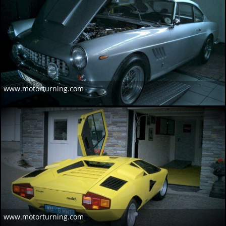
www.motorturning.com
www.motorturning.com