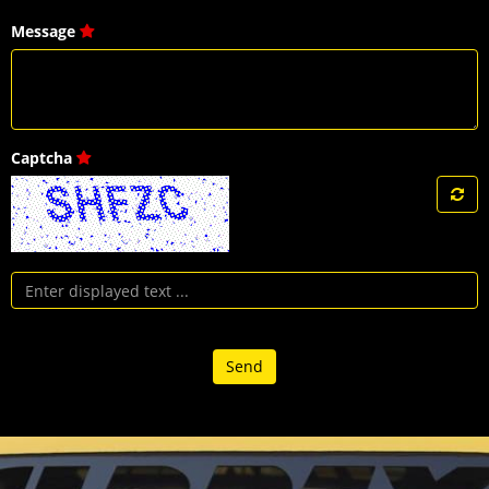
Message
Captcha