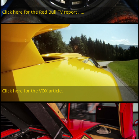
Click here for the Red Bull TV report ......
Click here for the VOX article.