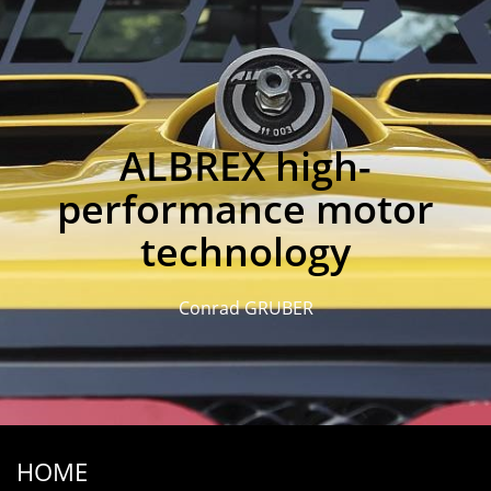
ALBREX high-
performance motor
technology
Conrad GRUBER
HOME