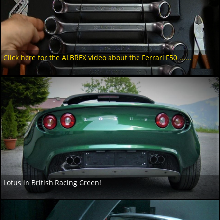
Click here for the ALBREX video about the Ferrari F50 ......
Lotus in British Racing Green!