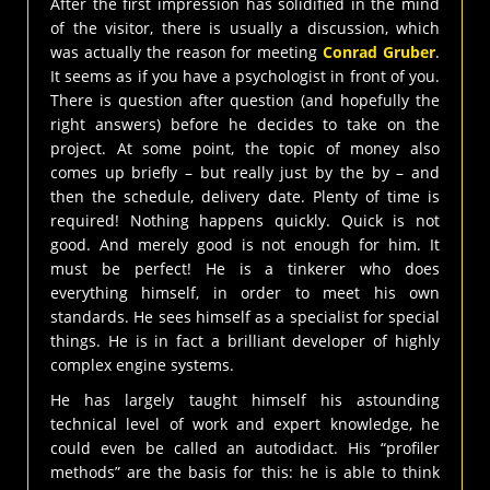
After the first impression has solidified in the mind
of the visitor, there is usually a discussion, which
was actually the reason for meeting
Conrad Gruber
.
It seems as if you have a psychologist in front of you.
There is question after question (and hopefully the
right answers) before he decides to take on the
project. At some point, the topic of money also
comes up briefly – but really just by the by – and
then the schedule, delivery date. Plenty of time is
required! Nothing happens quickly. Quick is not
good. And merely good is not enough for him. It
must be perfect! He is a tinkerer who does
everything himself, in order to meet his own
standards. He sees himself as a specialist for special
things. He is in fact a brilliant developer of highly
complex engine systems.
He has largely taught himself his astounding
technical level of work and expert knowledge, he
could even be called an autodidact. His “profiler
methods” are the basis for this: he is able to think