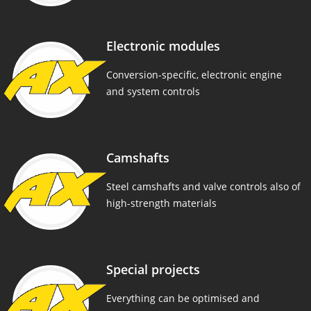
Electronic modules
Conversion-specific, electronic engine
and system controls
Camshafts
Steel camshafts and valve controls also of
high-strength materials
Special projects
Everything can be optimised and