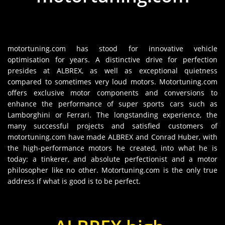
motortuning.com has stood for innovative vehicle
optimisation for years. A distinctive drive for perfection
presides at ALBREX, as well as exceptional quietness
compared to sometimes very loud motors. Motortuning.com
offers exclusive motor components and conversions to
enhance the performance of super sports cars such as
Lamborghini or Ferrari. The longstanding experience, the
many successful projects and satisfied customers of
motortuning.com have made ALBREX and Conrad Huber, with
the high-performance motors he created, into what he is
today: a tinkerer, and absolute perfectionist and a motor
philosopher like no other. Motortuning.com is the only true
address if what is good is to be perfect.